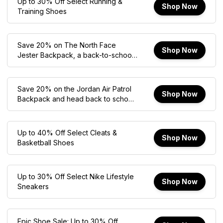
Up to 30% Off Select Running &
Shop Now
Training Shoes
Save 20% on The North Face
Shop Now
Jester Backpack, a back-to-school
favorite built for comfort,
organization, and everyday use.
Save 20% on the Jordan Air Patrol
Shop Now
Backpack and head back to school
in style with plenty of storage for
your daily essentials.
Up to 40% Off Select Cleats &
Shop Now
Basketball Shoes
Up to 30% Off Select Nike Lifestyle
Shop Now
Sneakers
Epic Shoe Sale: Up to 30% Off