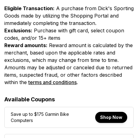
Eligible Transaction:
A purchase from
Dick's Sporting
Goods
made by utilizing the Shopping Portal and
immediately completing the transaction.
Exclusions:
Purchase with gift card, select coupon
codes, and/or 15+ items
Reward amounts:
Reward amount is calculated by the
merchant, based upon the applicable rates and
exclusions, which may change from time to time.
Amounts may be adjusted or canceled due to returned
items, suspected fraud, or other factors described
within the
terms and conditions
.
Available Coupons
Save up to $175 Garmin Bike
Shop Now
Computers