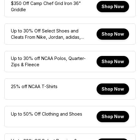
$350 Off Camp Chef Grid Iron 36"
Shop Now
Griddle
Up to 30% Off Select Shoes and
Shop Now
Cleats From Nike, Jordan, adidas,
New Balance, Crocs, and Hoka
Up to 30% off NCAA Polos, Quarter-
Shop Now
Zips & Fleece
25% off NCAA T-Shirts
Shop Now
Up to 50% Off Clothing and Shoes
Shop Now