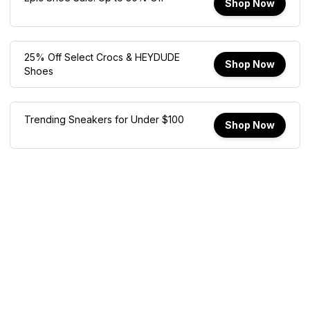
Shop Now
25% Off Select Crocs & HEYDUDE
Shop Now
Shoes
Trending Sneakers for Under $100
Shop Now
How We Make Money
Affiliate Disclosure Modal