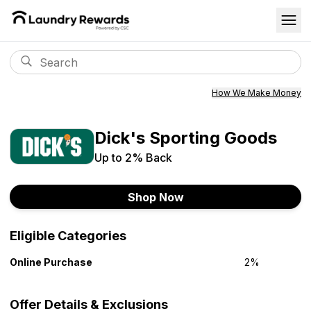
How We Make Money
Dick's Sporting Goods
Up to
2%
Back
Shop Now
Eligible Categories
Online Purchase
2%
Offer Details & Exclusions