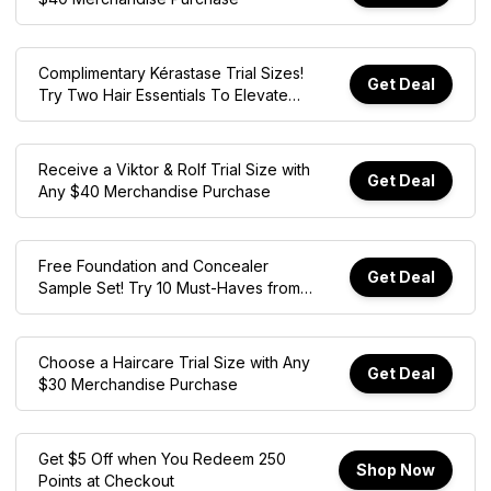
Complimentary Kérastase Trial Sizes!
Get Deal
Try Two Hair Essentials To Elevate
Your Wash-care Routine. Online Only
With $50 Min. Spend.
Receive a Viktor & Rolf Trial Size with
Get Deal
Any $40 Merchandise Purchase
Free Foundation and Concealer
Get Deal
Sample Set! Try 10 Must-Haves from
Merit, Tarte, Patrick Ta, and More with
$45 Min. Spend. Online Only
Choose a Haircare Trial Size with Any
Get Deal
$30 Merchandise Purchase
Get $5 Off when You Redeem 250
Shop Now
Points at Checkout