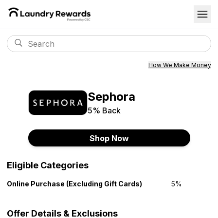
How We Make Money
Sephora
5%
Back
Shop Now
Eligible Categories
Online Purchase (Excluding Gift Cards)
5%
Offer Details & Exclusions