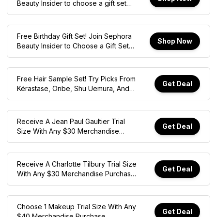
Beauty Insider to choose a gift set
during your birthday month.
Free Birthday Gift Set! Join Sephora
Shop Now
Beauty Insider to Choose a Gift Set
During Your Birthday Month
Free Hair Sample Set! Try Picks From
Get Deal
Kérastase, Oribe, Shu Uemura, And
More With $45 Min. Spend. Online
Only
Receive A Jean Paul Gaultier Trial
Get Deal
Size With Any $30 Merchandise
Purchase. Online Only, Exclusions
Apply!
Receive A Charlotte Tilbury Trial Size
Get Deal
With Any $30 Merchandise Purchase.
Online Only, Exclusions Apply!
Choose 1 Makeup Trial Size With Any
Get Deal
$40 Merchandise Purchase