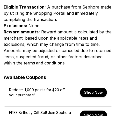
Eligible Transaction:
A purchase from
Sephora
made
by utilizing the Shopping Portal and immediately
completing the transaction.
Exclusions:
None
Reward amounts:
Reward amount is calculated by the
merchant, based upon the applicable rates and
exclusions, which may change from time to time.
Amounts may be adjusted or canceled due to returned
items, suspected fraud, or other factors described
within the
terms and conditions
.
Available Coupons
Redeem 1,000 points for $20 off
Shop Now
your purchase!
FREE Birthday Gift Set! Join Sephora
Shop Now